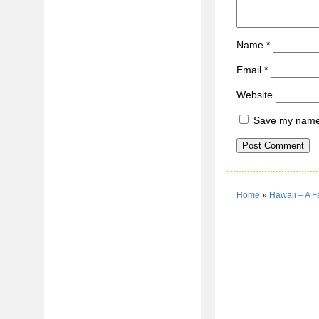
Name
*
Email
*
Website
Save my name, 
Home
»
Hawaii – A F