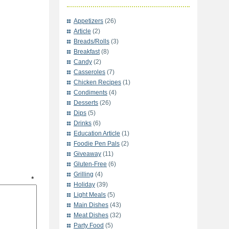
Appetizers
(26)
Article
(2)
Breads/Rolls
(3)
Breakfast
(8)
Candy
(2)
Casseroles
(7)
Chicken Recipes
(1)
Condiments
(4)
Desserts
(26)
Dips
(5)
Drinks
(6)
Education Article
(1)
Foodie Pen Pals
(2)
Giveaway
(11)
Gluten-Free
(6)
Grilling
(4)
t
*
Holiday
(39)
Light Meals
(5)
Main Dishes
(43)
Meat Dishes
(32)
Party Food
(5)