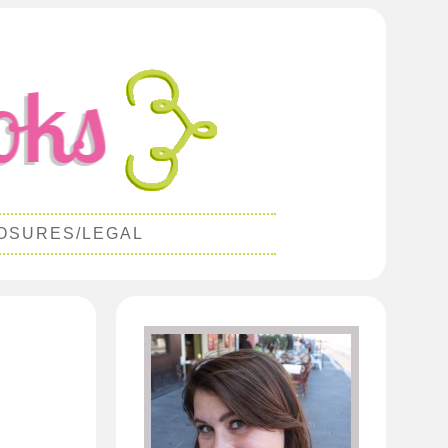
OSURES/LEGAL