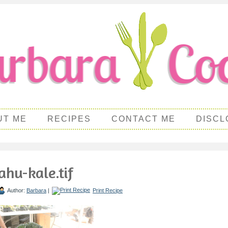
UT ME
RECIPES
CONTACT ME
DISCL
ahu-kale.tif
Author:
Barbara
|
Print Recipe