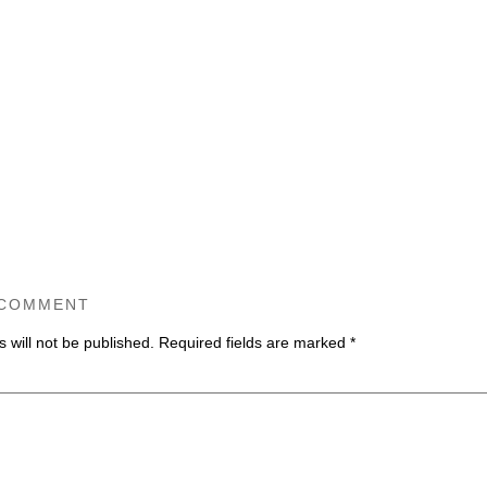
 COMMENT
 will not be published.
Required fields are marked
*
ommen