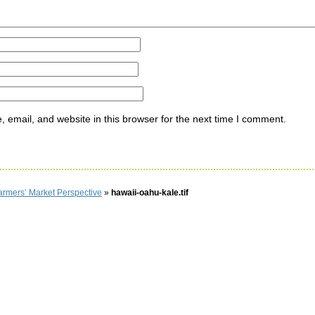
email, and website in this browser for the next time I comment.
armers’ Market Perspective
»
hawaii-oahu-kale.tif