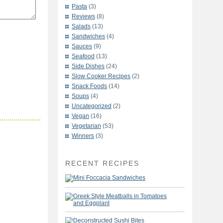
Pasta
(3)
Reviews
(8)
Salads
(13)
Sandwiches
(4)
Sauces
(9)
Seafood
(13)
Side Dishes
(24)
Slow Cooker Recipes
(2)
Snack Foods
(14)
Soups
(4)
Uncategorized
(2)
Vegan
(16)
Vegetarian
(53)
Winners
(3)
RECENT RECIPES