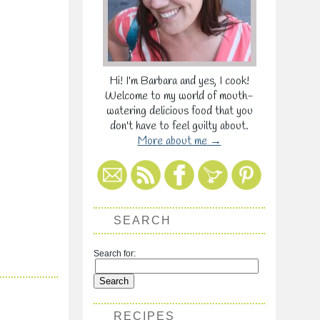
Hi! I'm Barbara and yes, I cook!
Welcome to my world of mouth-
watering delicious food that you
don't have to feel guilty about.
More about me →
SEARCH
Search for:
RECIPES