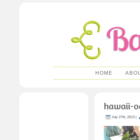
HOME
ABO
hawaii-o
July 27th, 2013 |