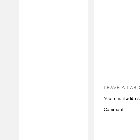
LEAVE A FAB
Your email address
C