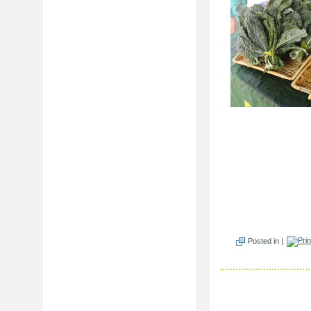
Posted in |