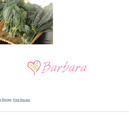
Print Recipe