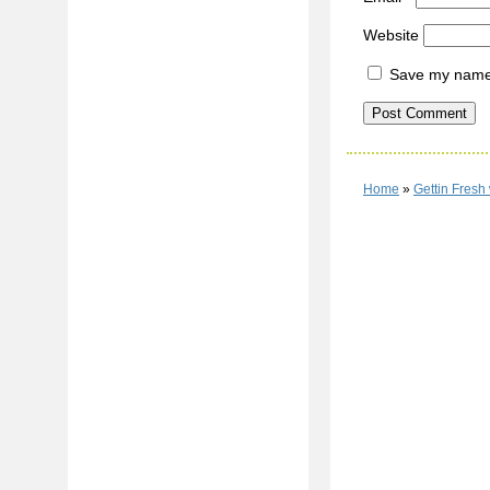
Website
Save my name, 
Home
»
Gettin Fresh