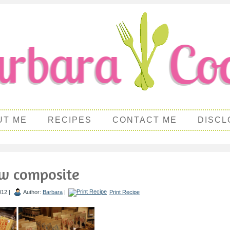
UT ME
RECIPES
CONTACT ME
DISCL
aw composite
012 |
Author:
Barbara
|
Print Recipe