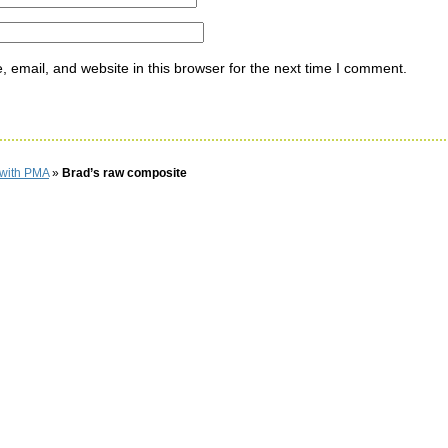
email, and website in this browser for the next time I comment.
 with PMA
»
Brad’s raw composite