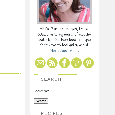
Hi! I'm Barbara and yes, I cook!
Welcome to my world of mouth-
watering delicious food that you
don't have to feel guilty about.
More about me →
SEARCH
Search for:
RECIPES