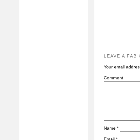
LEAVE A FAB
Your email address
C
Name
*
Email
*