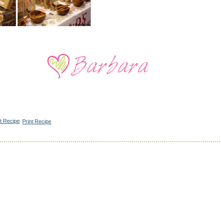
Print Recipe