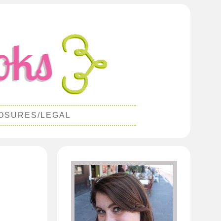
OSURES/LEGAL