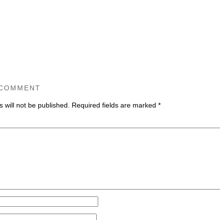
 COMMENT
 will not be published.
Required fields are marked
*
ommen