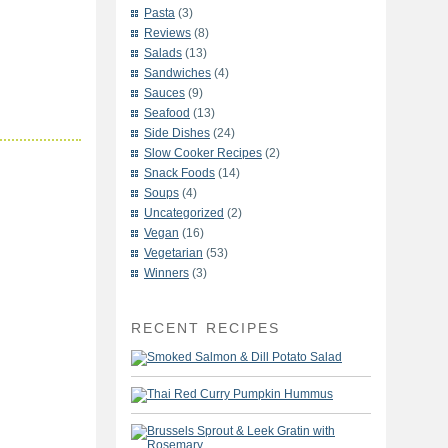
Pasta
(3)
Reviews
(8)
Salads
(13)
Sandwiches
(4)
Sauces
(9)
Seafood
(13)
Side Dishes
(24)
Slow Cooker Recipes
(2)
Snack Foods
(14)
Soups
(4)
Uncategorized
(2)
Vegan
(16)
Vegetarian
(53)
Winners
(3)
RECENT RECIPES