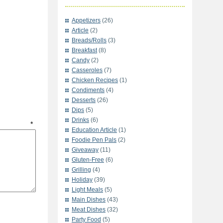
Appetizers
(26)
Article
(2)
Breads/Rolls
(3)
Breakfast
(8)
Candy
(2)
Casseroles
(7)
Chicken Recipes
(1)
Condiments
(4)
Desserts
(26)
Dips
(5)
Drinks
(6)
t
*
Education Article
(1)
Foodie Pen Pals
(2)
Giveaway
(11)
Gluten-Free
(6)
Grilling
(4)
Holiday
(39)
Light Meals
(5)
Main Dishes
(43)
Meat Dishes
(32)
Party Food
(5)