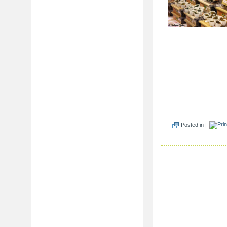
Posted in |