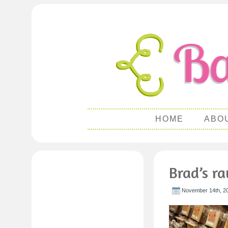
HOME
ABO
Brad’s r
November 14th, 2