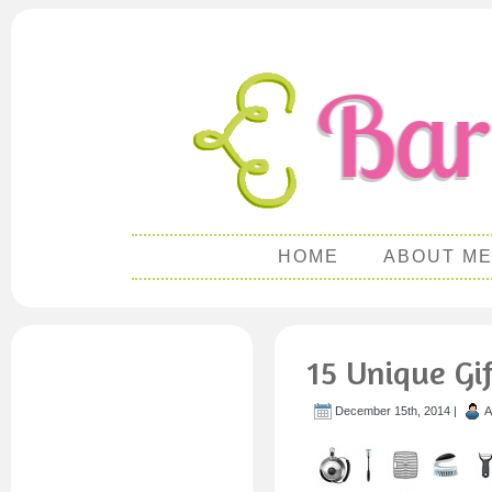
HOME
ABOUT M
15 Unique Gif
December 15th, 2014 |
A