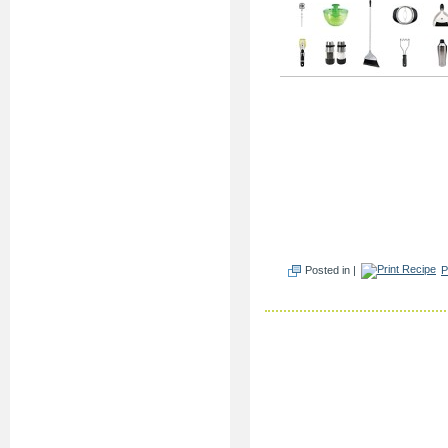
Posted in |
P