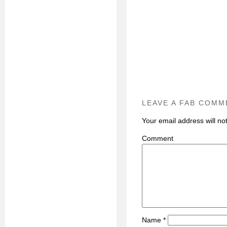
LEAVE A FAB COMM
Your email address will no
C
Name
*