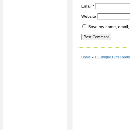
Email
*
Website
Save my name, email, a
Home
»
15 Unique Gifts Foodi