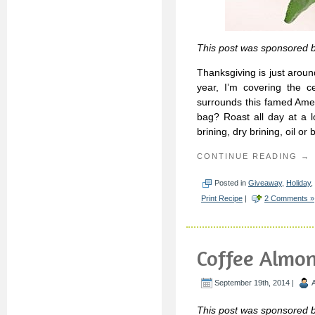
This post was sponsored 
Thanksgiving is just aroun
year, I’m covering the c
surrounds this famed Ameri
bag? Roast all day at a l
brining, dry brining, oil or 
CONTINUE READING →
Posted in
Giveaway
,
Holiday
,
Print Recipe
|
2 Comments »
Coffee Almo
September 19th, 2014 |
This post was sponsored b