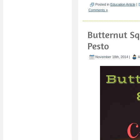
Posted in
Education Article
|
Comments »
Butternut Sq
Pesto
November 18th, 2014 |
A