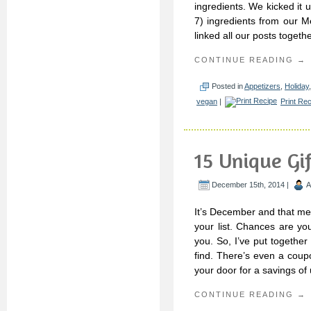
ingredients. We kicked it u
7) ingredients from our M
linked all our posts togeth
CONTINUE READING →
Posted in
Appetizers
,
Holiday
vegan
|
Print Re
15 Unique Gif
December 15th, 2014 |
A
It’s December and that mea
your list. Chances are yo
you. So, I’ve put together
find. There’s even a coup
your door for a savings of
CONTINUE READING →