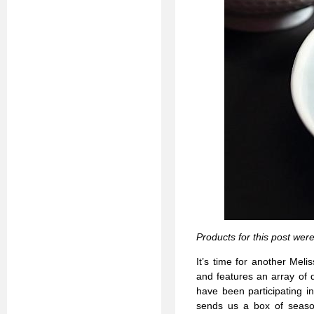
Products for this post wer
It’s time for another Mel
and features an array of 
have been participating i
sends us a box of season