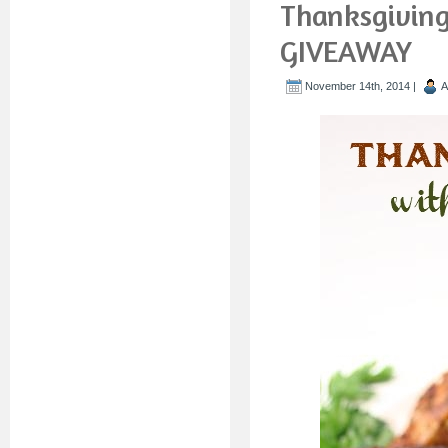
Thanksgiving
GIVEAWAY
November 14th, 2014 |
A