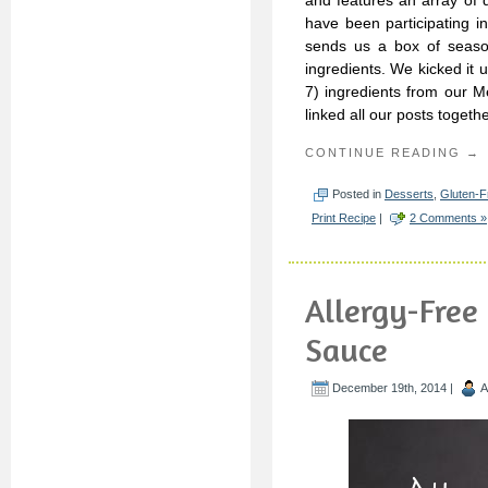
and features an array of 
have been participating i
sends us a box of season
ingredients. We kicked it u
7) ingredients from our M
linked all our posts togeth
CONTINUE READING →
Posted in
Desserts
,
Gluten-F
Print Recipe
|
2 Comments »
Allergy-Free
Sauce
December 19th, 2014 |
A