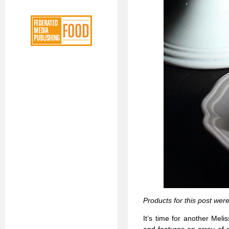
Products for this post wer
It’s time for another Mel