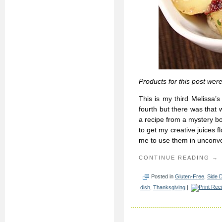
Products for this post wer
This is my third Melissa’
fourth but there was that w
a recipe from a mystery bo
to get my creative juices 
me to use them in unconve
CONTINUE READING →
Posted in
Gluten-Free
,
Side 
dish
,
Thanksgiving
|