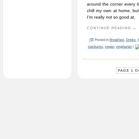
around the corner every t
chill my own at home, but
I’m really not so good at.
CONTINUE READING →
Posted in
Breakfast
,
Drinks
,
starbucks
,
vegan
,
vegetarian
|
PAGE 1 O