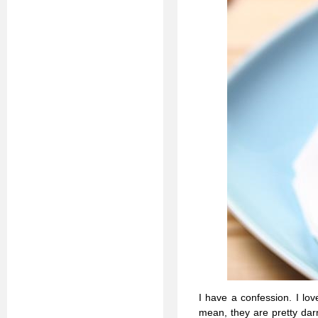
I have a confession. I love
mean, they are pretty darn