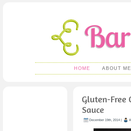
HOME
ABOUT M
Gluten-Free 
Sauce
December 19th, 2014 |
A